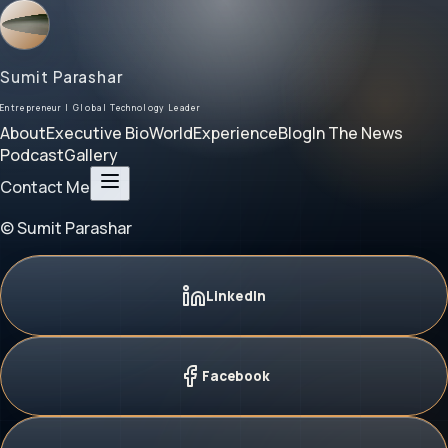
Sumit Parashar
Entrepreneur | Global Technology Leader
About
Executive Bio
World
Experience
Blog
In The News
Podcast
Gallery
Contact Me
© Sumit Parashar
LinkedIn
Facebook