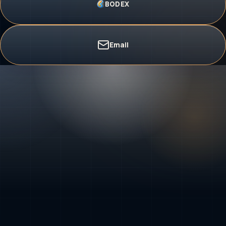
BODEX
Email