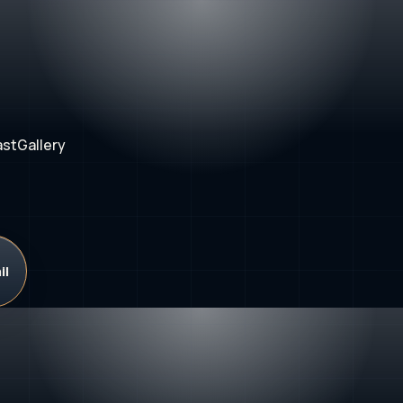
ast
Gallery
il