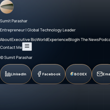
Sumit Parashar
Entrepreneur | Global Technology Leader
About
Executive Bio
World
Experience
Blog
In The News
Podc
Contact Me
© Sumit Parashar
LinkedIn
Facebook
BODEX
Ema