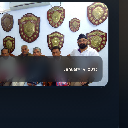
January 14, 2013