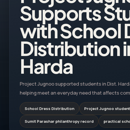
Supports St
with School 
Distribution i
Harda
Project Jugnoo supported students in Dist. Harda
helping meet an everyday need that affects comfo
School Dress Distribution
Project Jugnoo student
Sumit Parashar philanthropy record
practical sch