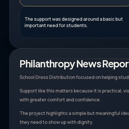
The support was designed around a basic but
important need for students.
Philanthropy News Repor
School Dress Distribution focused on helping stude
Support like this matters because it is practical, v
with greater comfort and confidence.
The project highlights a simple but meaningful ide
they need to show up with dignity.