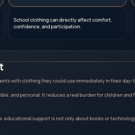
School clothing can directly affect comfort,
confidence, and participation.
t
nts with clothing they could use immediately in their day-t
isible, and personal. It reduces a real burden for children an
a: educational support is not only about books or technolog