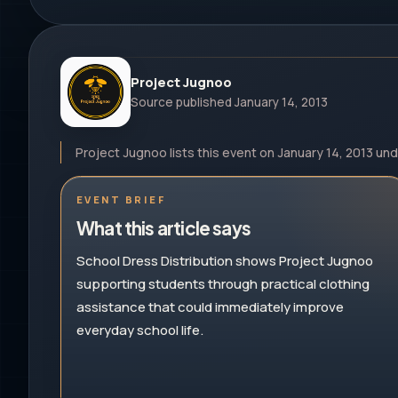
Project Jugnoo
Source published
January 14, 2013
Project Jugnoo lists this event on January 14, 2013 un
EVENT BRIEF
What this article says
School Dress Distribution shows Project Jugnoo
supporting students through practical clothing
assistance that could immediately improve
everyday school life.