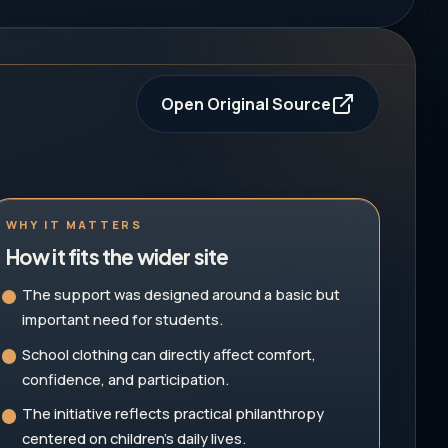
Open Original Source
WHY IT MATTERS
How it fits the wider site
The support was designed around a basic but
important need for students.
School clothing can directly affect comfort,
confidence, and participation.
The initiative reflects practical philanthropy
centered on children's daily lives.