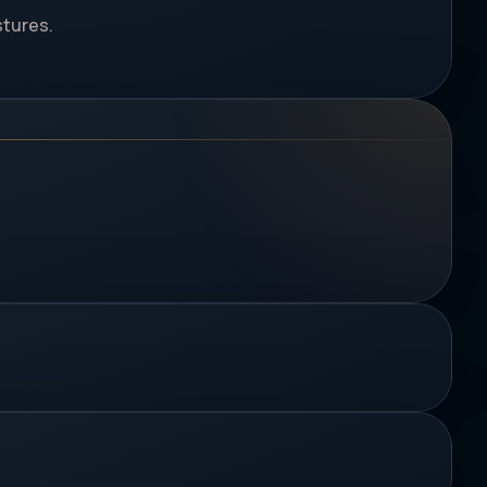
stures.