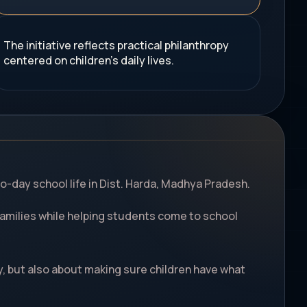
The initiative reflects practical philanthropy
centered on children's daily lives.
o-day school life in Dist. Harda, Madhya Pradesh.
d families while helping students come to school
y, but also about making sure children have what