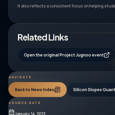
It also reflects a consistent focus on helping stu
Related Links
Open the original Project Jugnoo event
NAVIGATE
Back to News Index
Silicon Slopes Qua
SOURCE DATE
January 14, 2013