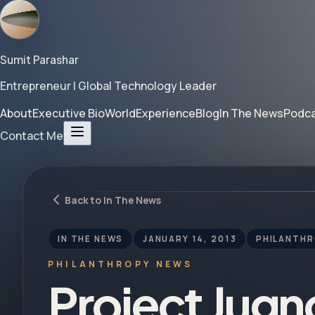
Sumit Parashar
Entrepreneur | Global Technology Leader
About
Executive Bio
World
Experience
Blog
In The News
Podc
Contact Me
Back to In The News
IN THE NEWS
JANUARY 14, 2013
PHILANTH
PHILANTHROPY NEWS
Project Jug