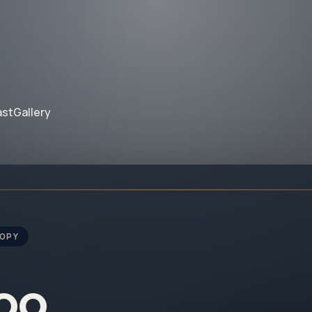
ast
Gallery
ROPY
noo