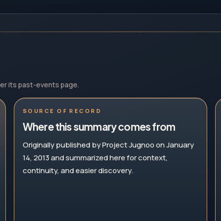
der its past-events page.
SOURCE OF RECORD
Where this summary comes from
Originally published by Project Jugnoo on January
14, 2013 and summarized here for context,
continuity, and easier discovery.