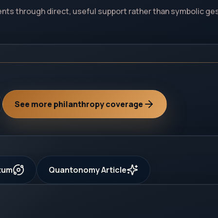
dents through direct, useful support rather than symbolic ge
See more philanthropy coverage
ntum
Quantonomy Article