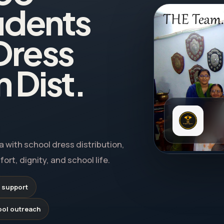
udents
Dress
n Dist.
 with school dress distribution,
rt, dignity, and school life.
 support
ool outreach