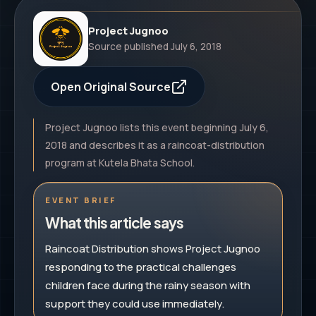
Project Jugnoo
Source published
July 6, 2018
Open Original Source
Project Jugnoo lists this event beginning July 6,
2018 and describes it as a raincoat-distribution
program at Kutela Bhata School.
EVENT BRIEF
What this article says
Raincoat Distribution shows Project Jugnoo
responding to the practical challenges
children face during the rainy season with
support they could use immediately.