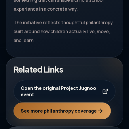
something that can shape a child's school
experience in a concrete way.
The initiative reflects thoughtful philanthropy
built around how children actually live, move,
and learn.
Related Links
Open the original Project Jugnoo
event
See more philanthropy coverage