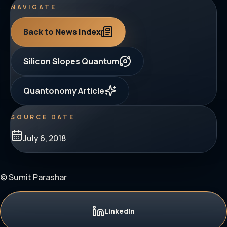
NAVIGATE
Back to News Index
Silicon Slopes Quantum
Quantonomy Article
SOURCE DATE
July 6, 2018
© Sumit Parashar
LinkedIn