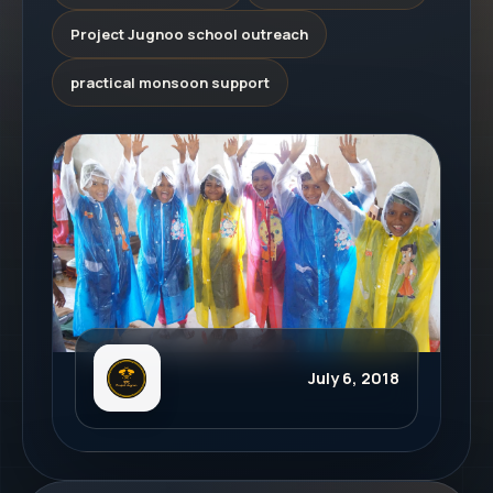
Project Jugnoo school outreach
practical monsoon support
July 6, 2018