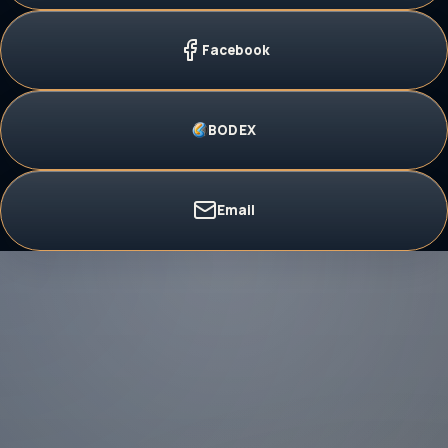
Facebook
BODEX
Email