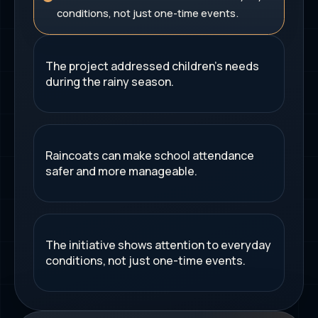
conditions, not just one-time events.
The project addressed children's needs
during the rainy season.
Raincoats can make school attendance
safer and more manageable.
The initiative shows attention to everyday
conditions, not just one-time events.