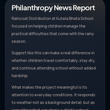
Philanthropy News Report
Raincoat Distribution at Kutela Bhata School
focused on helping children manage the
practical difficulties that come with the rainy
season.
Support like this can make a real difference in
whether children travel comfortably, stay dry,
and continue attending school without added
hardship.
What makes the project meaningful is its
attention to everyday conditions. It responds
to weather not as a background detail, but as