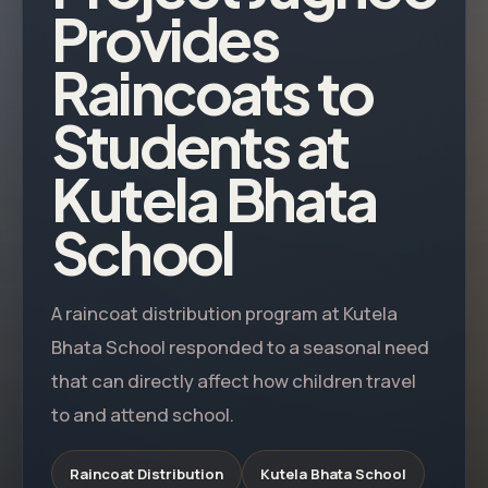
Provides
Raincoats to
Students at
Kutela Bhata
School
A raincoat distribution program at Kutela
Bhata School responded to a seasonal need
that can directly affect how children travel
to and attend school.
Raincoat Distribution
Kutela Bhata School