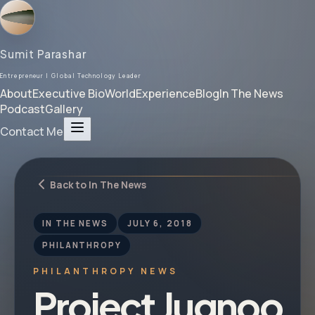
Sumit Parashar
Entrepreneur | Global Technology Leader
About
Executive Bio
World
Experience
Blog
In The News
Podcast
Gallery
Contact Me
Back to In The News
IN THE NEWS
JULY 6, 2018
PHILANTHROPY
PHILANTHROPY NEWS
Project Jugnoo