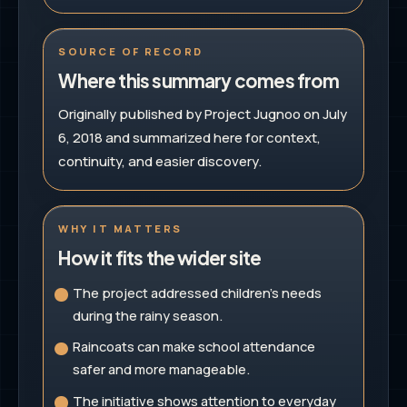
SOURCE OF RECORD
Where this summary comes from
Originally published by Project Jugnoo on July
6, 2018 and summarized here for context,
continuity, and easier discovery.
WHY IT MATTERS
How it fits the wider site
The project addressed children's needs
during the rainy season.
Raincoats can make school attendance
safer and more manageable.
The initiative shows attention to everyday