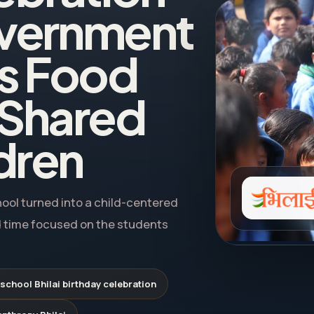
Government
gs Food
 Shared
ldren
hool turned into a child-centered
 time focused on the students
chool Bhilai birthday celebration