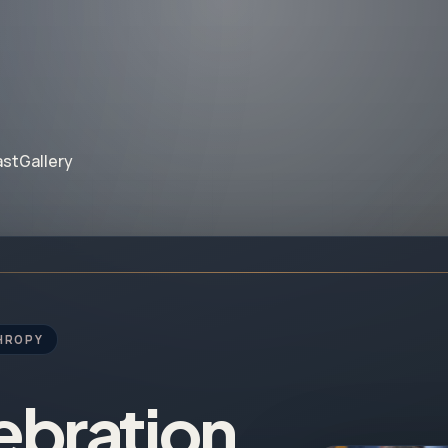
ast
Gallery
HROPY
ebration