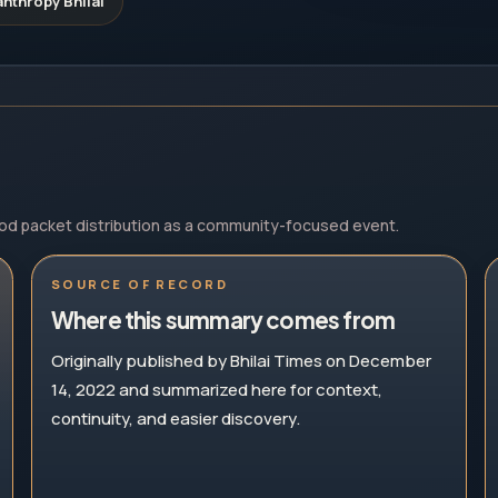
nthropy Bhilai
ood packet distribution as a community-focused event.
SOURCE OF RECORD
Where this summary comes from
Originally published by Bhilai Times on December
14, 2022 and summarized here for context,
continuity, and easier discovery.