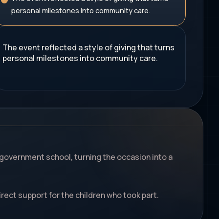
personal milestones into community care.
The event reflected a style of giving that turns
personal milestones into community care.
ai government school, turning the occasion into a
rect support for the children who took part.