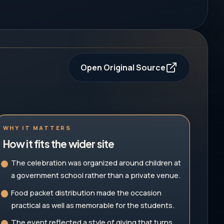
Open Original Source
WHY IT MATTERS
How it fits the wider site
The celebration was organized around children at
a government school rather than a private venue.
Food packet distribution made the occasion
practical as well as memorable for the students.
The event reflected a style of giving that turns