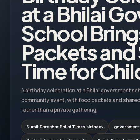
at a Bhilai 
School Brin
Packets and
Time for Chi
A birthday celebration at a Bhilai government sc
community event, with food packets and shared
rather than a private gathering.
Sumit Parashar Bhilai Times birthday
government s