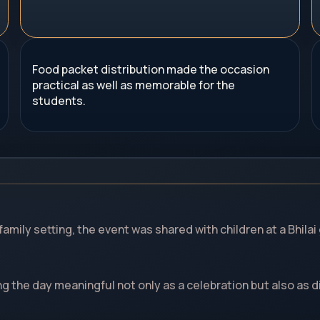
Food packet distribution made the occasion
practical as well as memorable for the
students.
 family setting, the event was shared with children at a Bhil
g the day meaningful not only as a celebration but also as di