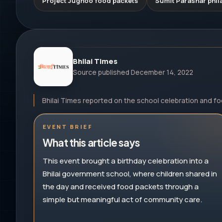
Project Jugnoo food packets
Sumit Parashar phila
Bhilai Times
Source published
December 14, 2022
Bhilai Times reported on the school celebration and f
EVENT BRIEF
What this article says
This event brought a birthday celebration into a
Bhilai government school, where children shared in
the day and received food packets through a
simple but meaningful act of community care.