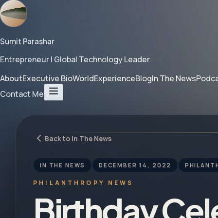
Sumit Parashar
Entrepreneur | Global Technology Leader
About
Executive Bio
World
Experience
Blog
In The News
Podc
Contact Me
Back to In The News
IN THE NEWS
DECEMBER 14, 2022
PHILANT
PHILANTHROPY NEWS
Birthday Cel