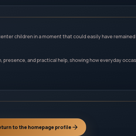
center children in a moment that could easily have remained
 presence, and practical help, showing how everyday occa
turn to the homepage profile