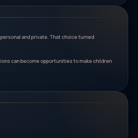
 personal and private. That choice turned
sions can become opportunities to make children