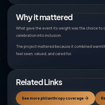
Why it mattered
What gave the event its weight was the choice to 
celebration into inclusion.
The project mattered because it combined warmth,
feel seen, valued, and cared for.
Related Links
See more philanthropy coverage
Re