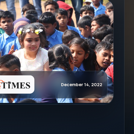
December 14, 2022