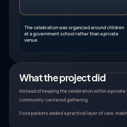
The celebration was organized around children
at a government school rather than a private
venue.
What the project did
Instead of keeping the celebration within a private
community-centered gathering.
Food packets added a practical layer of care, makin